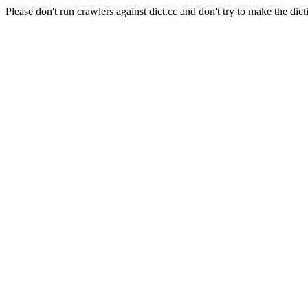
Please don't run crawlers against dict.cc and don't try to make the dict