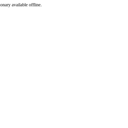
ionary available offline.