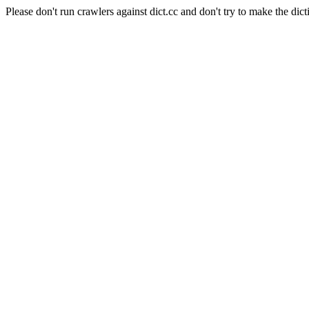
Please don't run crawlers against dict.cc and don't try to make the dict