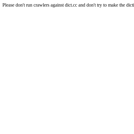
Please don't run crawlers against dict.cc and don't try to make the dict