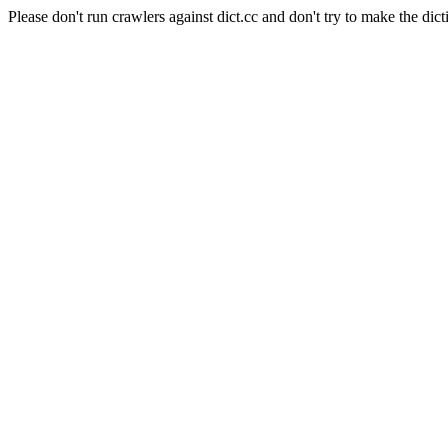
Please don't run crawlers against dict.cc and don't try to make the dict