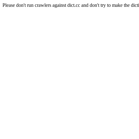
Please don't run crawlers against dict.cc and don't try to make the dict