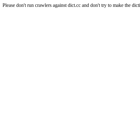
Please don't run crawlers against dict.cc and don't try to make the dict