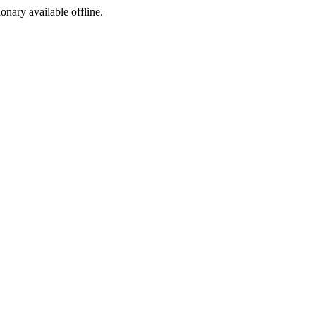
ionary available offline.