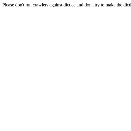
Please don't run crawlers against dict.cc and don't try to make the dict