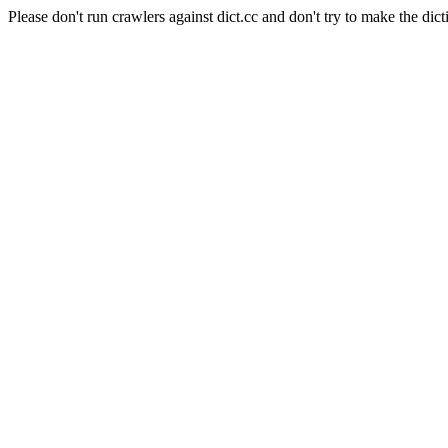
Please don't run crawlers against dict.cc and don't try to make the dict