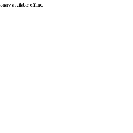
ionary available offline.