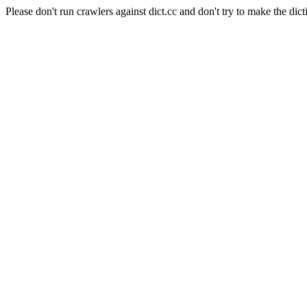
Please don't run crawlers against dict.cc and don't try to make the dict