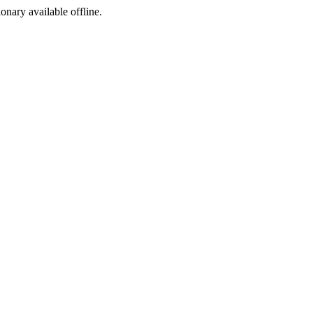
ionary available offline.