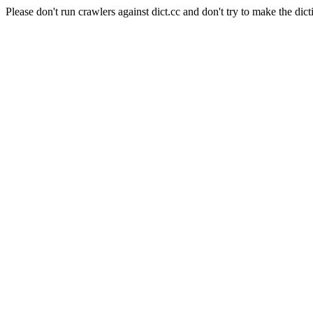
Please don't run crawlers against dict.cc and don't try to make the dict