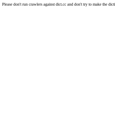
Please don't run crawlers against dict.cc and don't try to make the dict