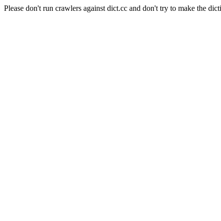
Please don't run crawlers against dict.cc and don't try to make the dict