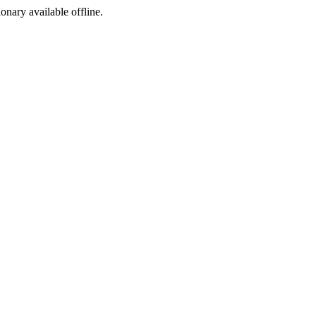
ionary available offline.