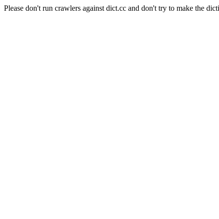
Please don't run crawlers against dict.cc and don't try to make the dict