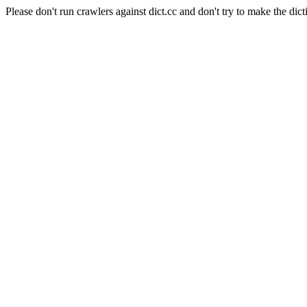
Please don't run crawlers against dict.cc and don't try to make the dict