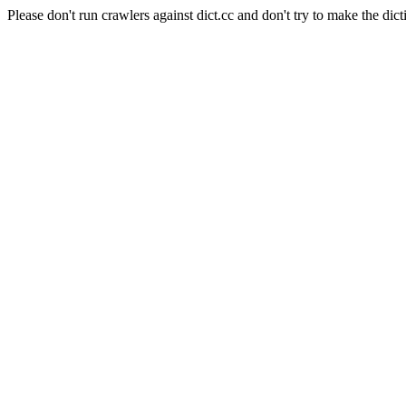
Please don't run crawlers against dict.cc and don't try to make the dict