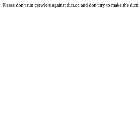
Please don't run crawlers against dict.cc and don't try to make the dict