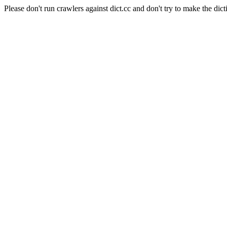
Please don't run crawlers against dict.cc and don't try to make the dict