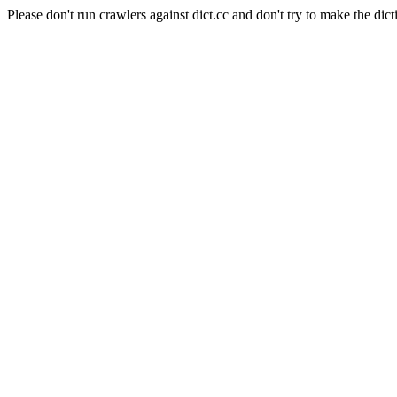
Please don't run crawlers against dict.cc and don't try to make the dict