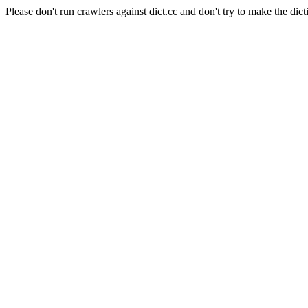
Please don't run crawlers against dict.cc and don't try to make the dict