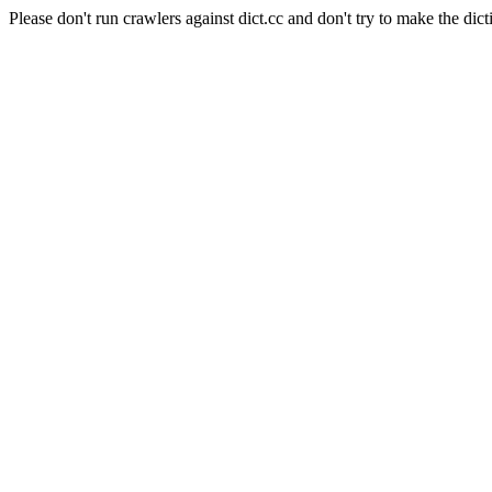
Please don't run crawlers against dict.cc and don't try to make the dict