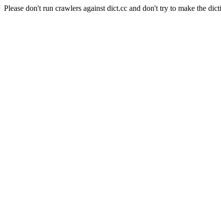
Please don't run crawlers against dict.cc and don't try to make the dict