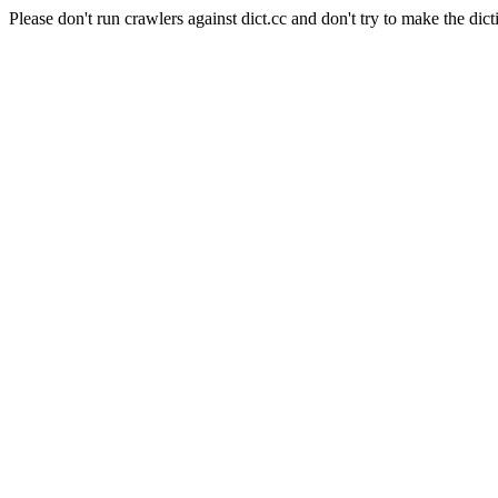
Please don't run crawlers against dict.cc and don't try to make the dict