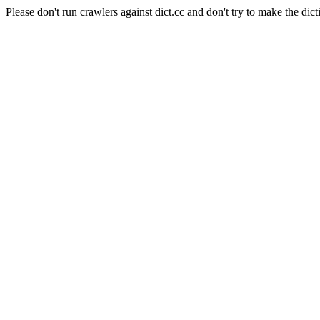
Please don't run crawlers against dict.cc and don't try to make the dict