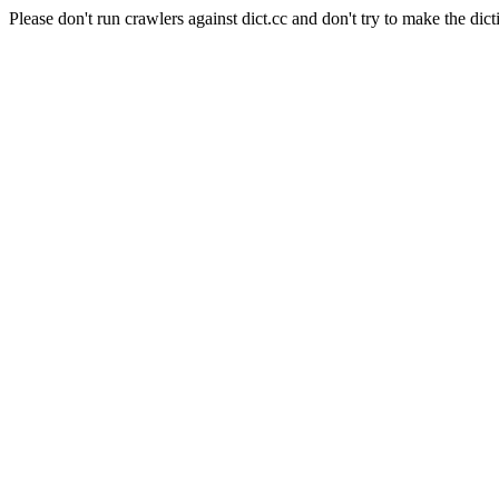
Please don't run crawlers against dict.cc and don't try to make the dict