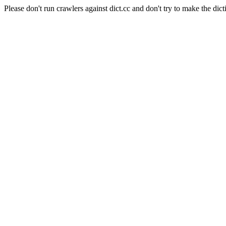
Please don't run crawlers against dict.cc and don't try to make the dict