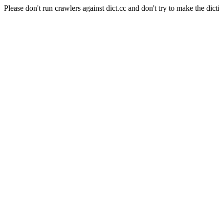
Please don't run crawlers against dict.cc and don't try to make the dict