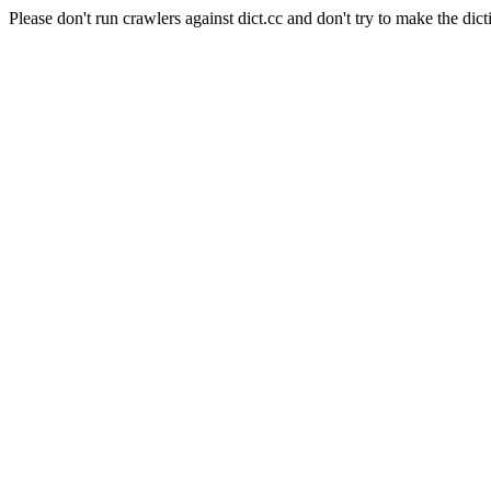
Please don't run crawlers against dict.cc and don't try to make the dict