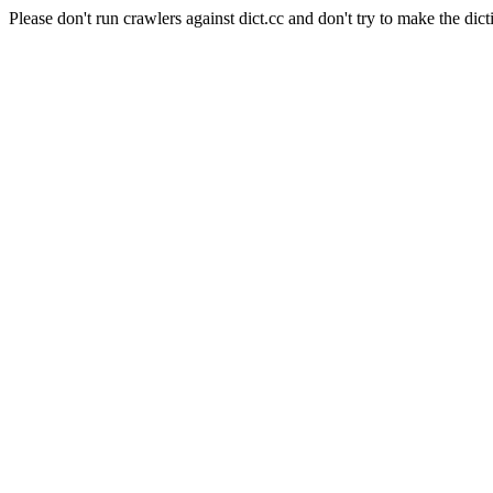
Please don't run crawlers against dict.cc and don't try to make the dict