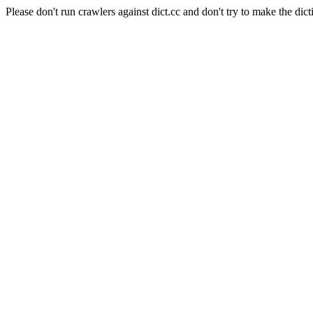
Please don't run crawlers against dict.cc and don't try to make the dict