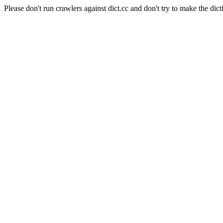
Please don't run crawlers against dict.cc and don't try to make the dict