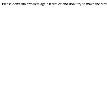
Please don't run crawlers against dict.cc and don't try to make the dict