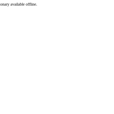
ionary available offline.