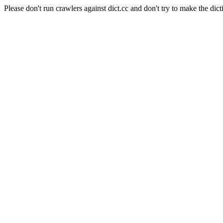
Please don't run crawlers against dict.cc and don't try to make the dict