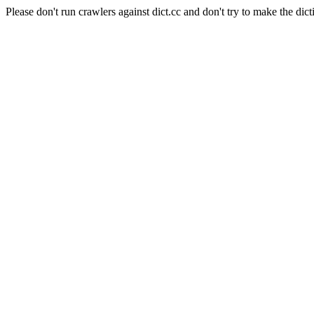
Please don't run crawlers against dict.cc and don't try to make the dict