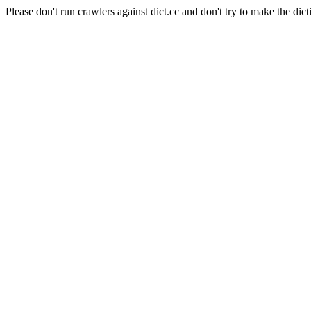
Please don't run crawlers against dict.cc and don't try to make the dict