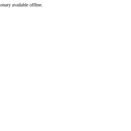
ionary available offline.