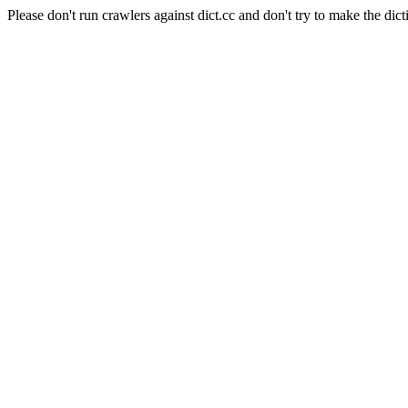
Please don't run crawlers against dict.cc and don't try to make the dict