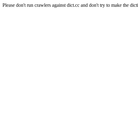
Please don't run crawlers against dict.cc and don't try to make the dict