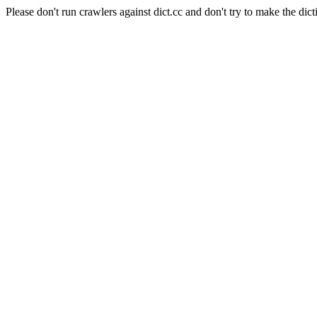
Please don't run crawlers against dict.cc and don't try to make the dict