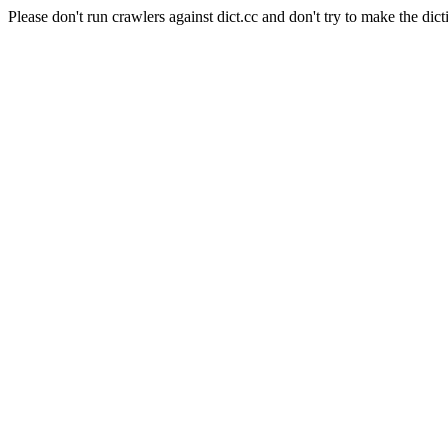
Please don't run crawlers against dict.cc and don't try to make the dict