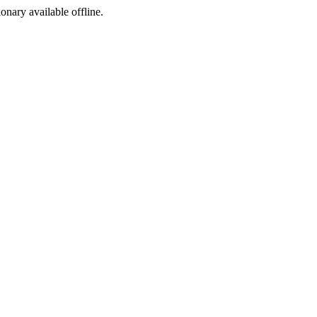
ionary available offline.