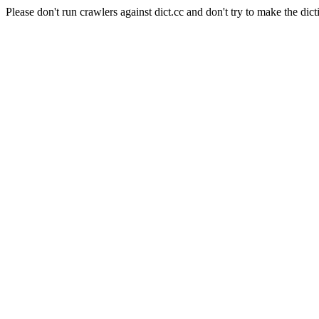
Please don't run crawlers against dict.cc and don't try to make the dict