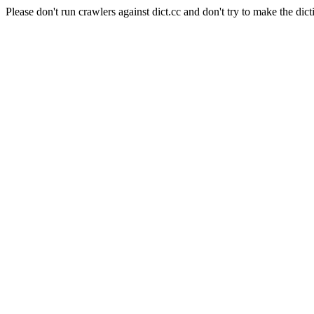
Please don't run crawlers against dict.cc and don't try to make the dict