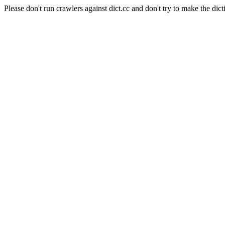
Please don't run crawlers against dict.cc and don't try to make the dict