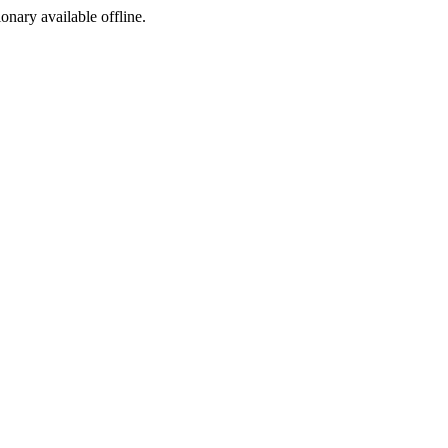
ionary available offline.