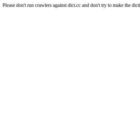
Please don't run crawlers against dict.cc and don't try to make the dict