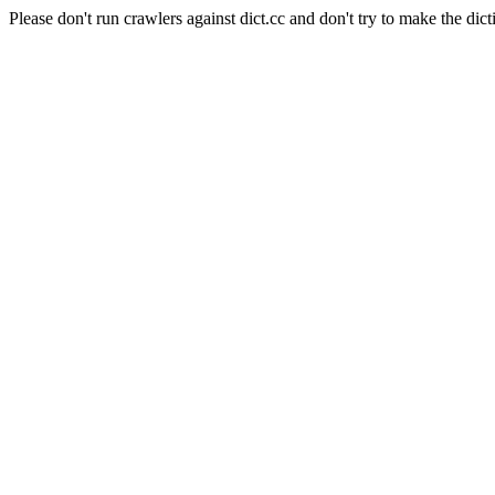
Please don't run crawlers against dict.cc and don't try to make the dict