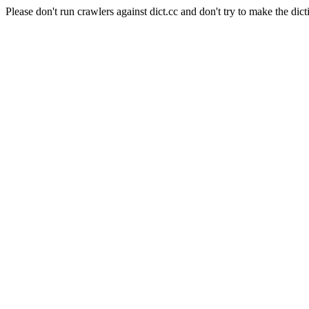
Please don't run crawlers against dict.cc and don't try to make the dict