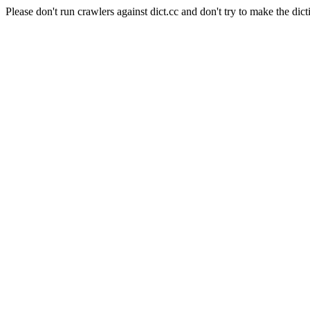
Please don't run crawlers against dict.cc and don't try to make the dict