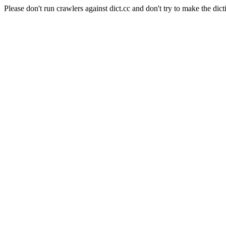
Please don't run crawlers against dict.cc and don't try to make the dict