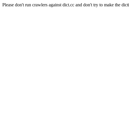
Please don't run crawlers against dict.cc and don't try to make the dict