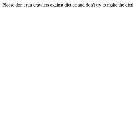
Please don't run crawlers against dict.cc and don't try to make the dict