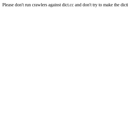
Please don't run crawlers against dict.cc and don't try to make the dict