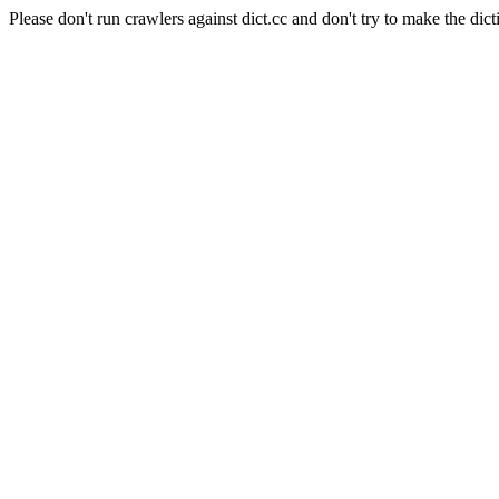
Please don't run crawlers against dict.cc and don't try to make the dict